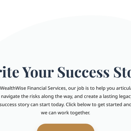
ite Your Success St
WealthWise Financial Services, our job is to help you articu
, navigate the risks along the way, and create a lasting legac
 success story can start today. Click below to get started a
we can work together.