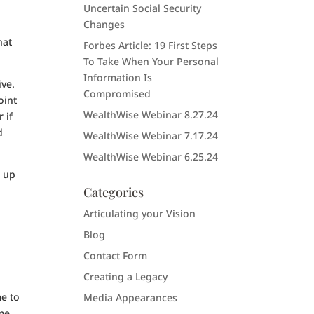
Uncertain Social Security
Changes
hat
Forbes Article: 19 First Steps
To Take When Your Personal
Information Is
ive.
Compromised
oint
WealthWise Webinar 8.27.24
 if
d
WealthWise Webinar 7.17.24
WealthWise Webinar 6.25.24
e up
Categories
Articulating your Vision
Blog
Contact Form
Creating a Legacy
me to
Media Appearances
ome