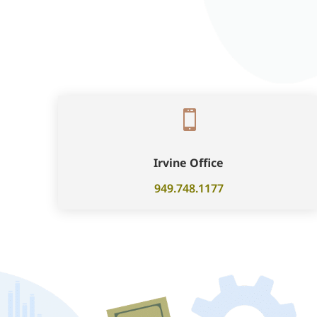

Irvine Office
949.748.1177