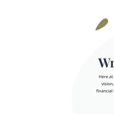
Wr
Here at 
vision
financial