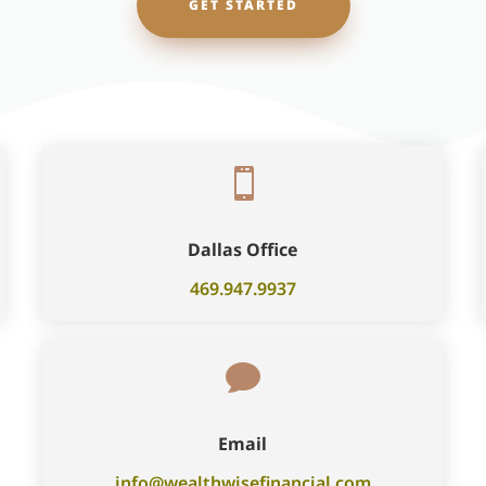
GET STARTED

Dallas Office
469.947.9937

Email
info@wealthwisefinancial.com