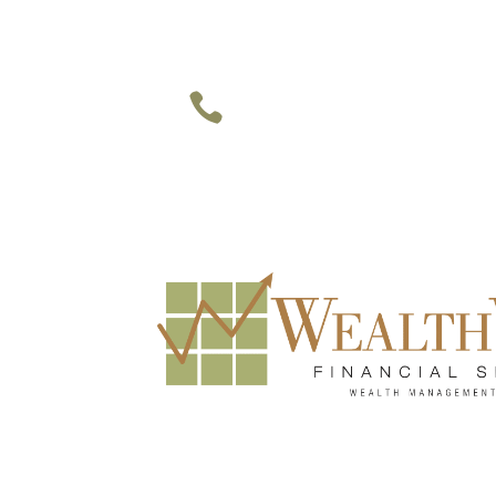
949-748-1177 • 469-947-9937 

Irvine • Dallas • Houston
