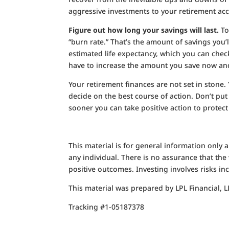
aggressive investments to your retirement ac
Figure out how long your savings will last.
To
“burn rate.” That’s the amount of savings you’l
estimated life expectancy, which you can check
have to increase the amount you save now and
Your retirement finances are not set in stone.
decide on the best course of action. Don’t put
sooner you can take positive action to protect
This material is for general information only
any individual. There is no assurance that the v
positive outcomes. Investing involves risks inc
This material was prepared by LPL Financial, L
Tracking #1-05187378