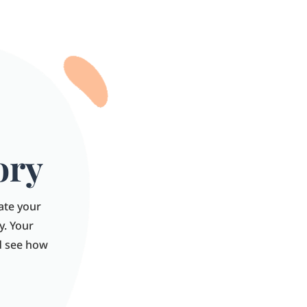
ory
late your
y. Your
nd see how