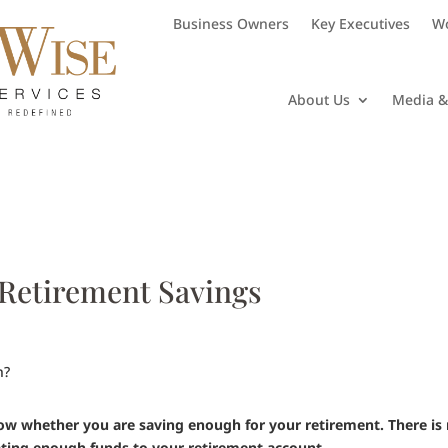
Business Owners
Key Executives
Wo
About Us
Media &
 Retirement Savings
now whether you are saving enough for your retirement. There is
cating enough funds to your retirement account.