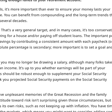
 90s, it’s more important than ever to ensure your money lasts your
ime. You can benefit from compounding and the long-term trends t
 several decades.
.
That’s a very general target, and in many cases, it’s too conservat
aving for a house and/or paying off student loans. The important p
vings by contributing a consistent amount with each paycheck (or
solute percentage is secondary; more important is to set a goal an
 you may no longer be drawing a salary, although many folks tak
n income. It’s up to you whether earnings will be part of your
ngs should be robust enough to supplement your Social Security
eck you projected Social Security payments on the Social Security
ve unpleasant memories of the Great Recession and the family
ttitude toward risk isn’t surprising given those circumstances, but
s its own risks, such as not keeping up with inflation. You have ti
f the markets, which means you might want to consider adding s