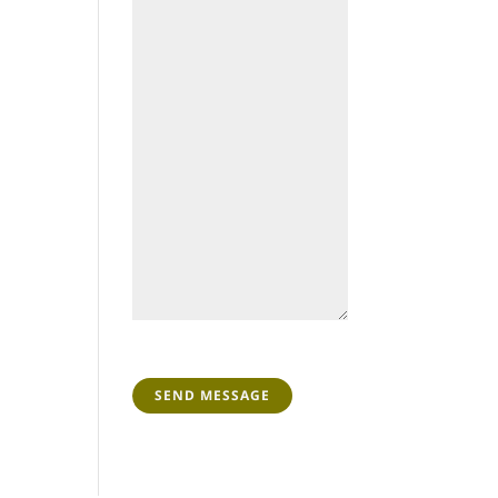
CAPTCHA