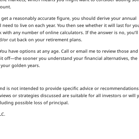
count.
 get a reasonably accurate figure, you should derive your annual
l need to live on each year. You then see whether it will last for yo
 with any number of online calculators. If the answer is no, you’ll
/or cut back on your retirement plans.
 You have options at any age. Call or email me to review those and
 it off—the sooner you understand your financial alternatives, the
 your golden years.
 and is not intended to provide specific advice or recommendations
iews or strategies discussed are suitable for all investors or will y
luding possible loss of principal.
LC.