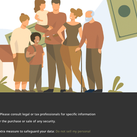
Please consult legal or tax professionals for specific information
 the purchase or sale of any security.
extra measure to safeguard your data:
Do not sell my personal