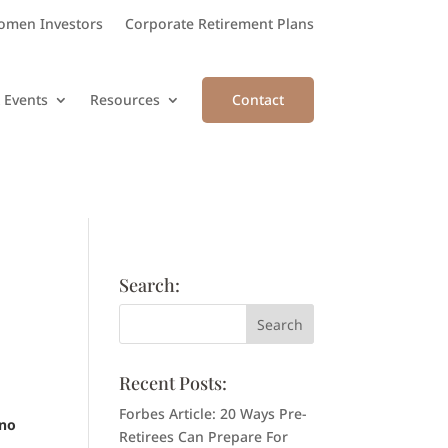
men Investors
Corporate Retirement Plans
 Events
Resources
Contact
Search:
Recent Posts:
Forbes Article: 20 Ways Pre-
 no
Retirees Can Prepare For