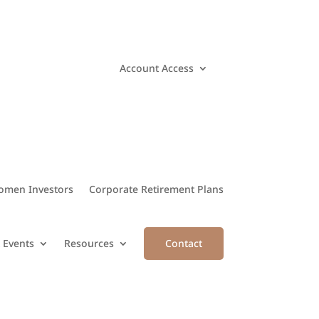
Account Access
men Investors
Corporate Retirement Plans
 Events
Resources
Contact