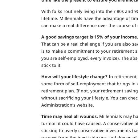
With folks routinely living into their 80s and
lifetime. Millennials have the advantage of t
can make a real difference over the course of
A good savings target is 15% of your income
That can be a real challenge if you are also s
is to make a commitment to your retirement sa
you are self-employed, every invoice). The ab
stick to it.
How will your lifestyle change?
In retirement,
some form of self-employment that brings in a
retirement plan. If not, your retirement savi
without sacrificing your lifestyle. You can ch
Administration’s website.
Time may heal all wounds.
Millennials may ha
turmoil it could have caused. A conservative a
sticking to overly conservative investments ha
recover from the inevitable ups and downs o