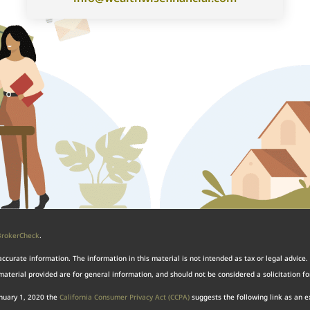
BrokerCheck
.
curate information. The information in this material is not intended as tax or legal advice. 
aterial provided are for general information, and should not be considered a solicitation for
anuary 1, 2020 the
California Consumer Privacy Act (CCPA)
suggests the following link as an 