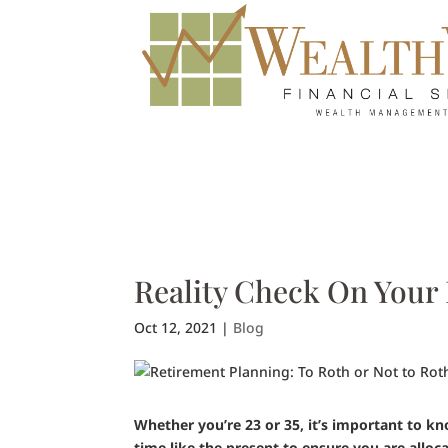
Reality Check On Your
Oct 12, 2021
|
Blog
Whether you’re 23 or 35, it’s important to k
time like the present to ensure you are allo