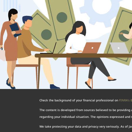
Check the background of your financial professional on
FINRA’s 
The content is developed from sources believed to be providing ac
regarding your individual situation. The opinions expressed and m
We take protecting your data and privacy very seriously. As of J