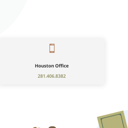

Houston Office
281.406.8382