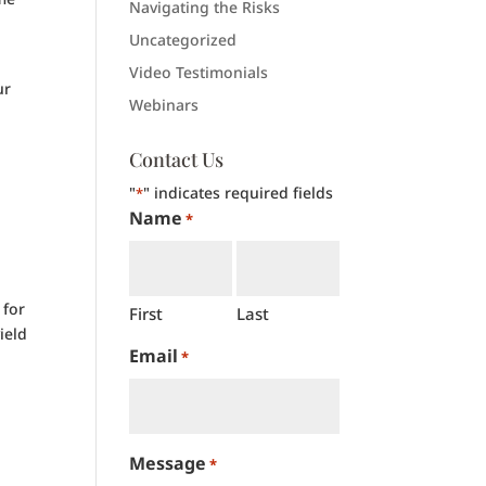
Navigating the Risks
Uncategorized
Video Testimonials
ur
Webinars
Contact Us
"
" indicates required fields
*
Name
*
 for
First
Last
ield
Email
*
Message
*