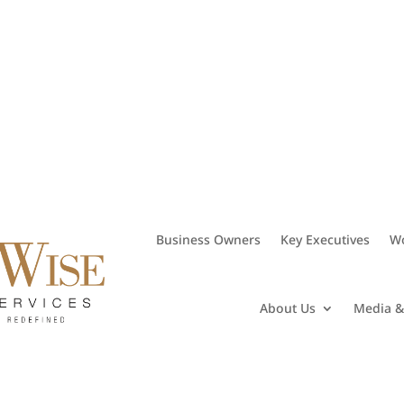
• 281.406.8382
Business Owners
Key Executives
Wo
About Us
Media &