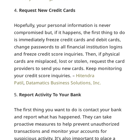
Request New Credit Cards
Hopefully, your personal information is never
compromised but, if it happens, the first thing to do
is immediately freeze credit cards and debit cards,
change passwords to all financial institution logins
and freeze credit score inquiries. Then, if physical
cards are misplaced, lost or stolen, request the card
providers to send you new cards. Keep monitoring
your credit score inquiries. –
Hitendra
Patil
,
Datamatics Business Solutions, Inc.
Report Activity To Your Bank
The first thing you want to do is contact your bank
and report what has happened. They can take
proactive measures to help prevent unauthorized
transactions and monitor your accounts for
suspicious activity. It’s also important to place a