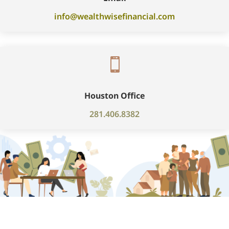
info@wealthwisefinancial.com

Houston Office
281.406.8382