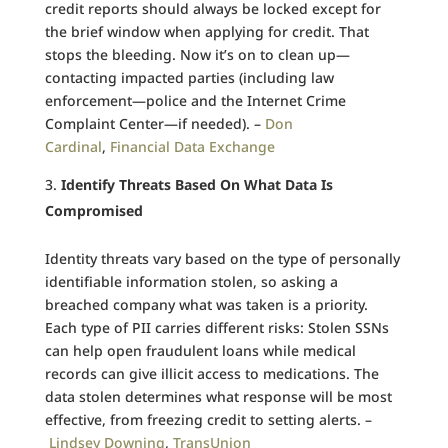
credit reports should always be locked except for
the brief window when applying for credit. That
stops the bleeding. Now it’s on to clean up—
contacting impacted parties (including law
enforcement—police and the Internet Crime
Complaint Center—if needed). –
Don
Cardinal
,
Financial Data Exchange
Identify Threats Based On What Data Is
Compromised
Identity threats vary based on the type of personally
identifiable information stolen, so asking a
breached company what was taken is a priority.
Each type of PII carries different risks: Stolen SSNs
can help open fraudulent loans while medical
records can give illicit access to medications. The
data stolen determines what response will be most
effective, from freezing credit to setting alerts. –
Lindsey Downing
,
TransUnion