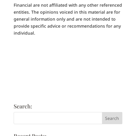
Financial are not affiliated with any other referenced
entities. The opinions voiced in this material are for
general information only and are not intended to
provide specific advice or recommendations for any
individual.
Search: