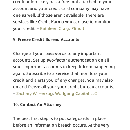
credit union likely has a free tool attached to your
account and your credit card company may have
one as well. If those aren’t available, there are
services like Credit Karma you can use to monitor
your credit. –
Kathleen Craig
,
Plinqit
Freeze Credit Bureau Accounts
Change all your passwords to any important
accounts. Set up two-factor authentication on all
your important accounts to keep it from happening
again. Subscribe to a service that monitors your
credit and alerts you of any changes. You may also
go and freeze all your your credit bureau accounts.
–
Zachary W. Herzog
,
Wolfgang Capital LLC
Contact An Attorney
The best first step is to put safeguards in place
before an information breach occurs. At the very