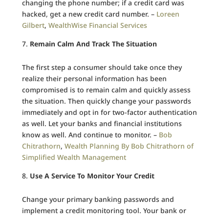
changing the phone number; if a credit card was
hacked, get a new credit card number. –
Loreen
Gilbert
,
WealthWise Financial Services
Remain Calm And Track The Situation
The first step a consumer should take once they
realize their personal information has been
compromised is to remain calm and quickly assess
the situation. Then quickly change your passwords
immediately and opt in for two-factor authentication
as well. Let your banks and financial institutions
know as well. And continue to monitor. –
Bob
Chitrathorn
,
Wealth Planning By Bob Chitrathorn of
Simplified Wealth Management
Use A Service To Monitor Your Credit
Change your primary banking passwords and
implement a credit monitoring tool. Your bank or