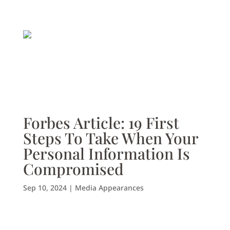
Forbes Article: 19 First
Steps To Take When Your
Personal Information Is
Compromised
Sep 10, 2024
|
Media Appearances