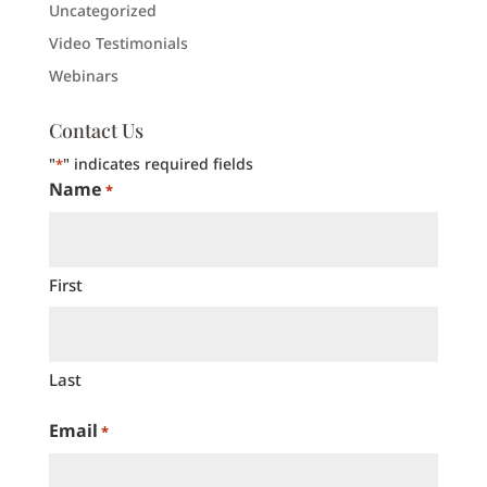
Uncategorized
Video Testimonials
Webinars
Contact Us
"
" indicates required fields
*
Name
*
First
Last
Email
*