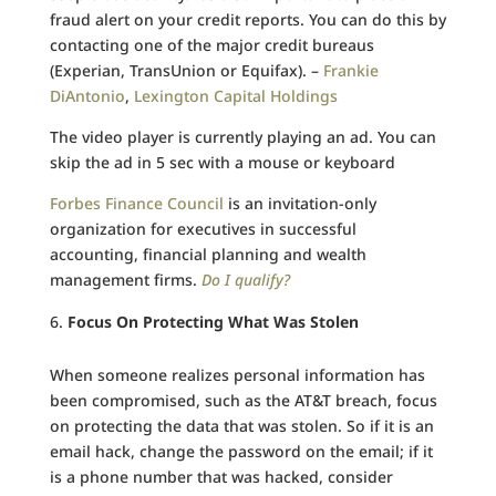
fraud alert on your credit reports. You can do this by
contacting one of the major credit bureaus
(Experian, TransUnion or Equifax). –
Frankie
DiAntonio
,
Lexington Capital Holdings
The video player is currently playing an ad. You can
skip the ad in 5 sec with a mouse or keyboard
Forbes Finance Council
is an invitation-only
organization for executives in successful
accounting, financial planning and wealth
management firms.
Do I qualify?
Focus On Protecting What Was Stolen
When someone realizes personal information has
been compromised, such as the AT&T breach, focus
on protecting the data that was stolen. So if it is an
email hack, change the password on the email; if it
is a phone number that was hacked, consider