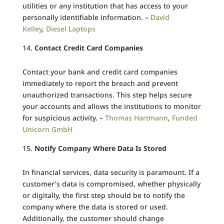
utilities or any institution that has access to your
personally identifiable information. –
David
Kelley
,
Diesel Laptops
Contact Credit Card Companies
Contact your bank and credit card companies
immediately to report the breach and prevent
unauthorized transactions. This step helps secure
your accounts and allows the institutions to monitor
for suspicious activity. –
Thomas Hartmann
,
Funded
Unicorn GmbH
Notify Company Where Data Is Stored
In financial services, data security is paramount. If a
customer’s data is compromised, whether physically
or digitally, the first step should be to notify the
company where the data is stored or used.
Additionally, the customer should change