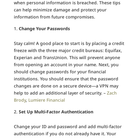
when personal information is breached. These tips
can help minimize damage and protect your
information from future compromises.
Change Your Passwords
Stay calm! A good place to start is by placing a credit
freeze with the three major credit bureaus: Equifax,
Experian and TransUnion. This will prevent anyone
from opening an account in your name. Next, you
should change passwords for your financial
institutions. You should ensure that the password
changes are done on a secure device—a VPN may
help to add an additional layer of security. –
Zach
Brody
,
Lumiere Financial
Set Up Multi-Factor Authentication
Change your ID and password and add multi-factor
authentication if you do not already have it. Your