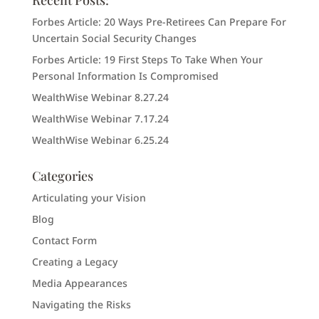
Recent Posts:
Forbes Article: 20 Ways Pre-Retirees Can Prepare For
Uncertain Social Security Changes
Forbes Article: 19 First Steps To Take When Your
Personal Information Is Compromised
WealthWise Webinar 8.27.24
WealthWise Webinar 7.17.24
WealthWise Webinar 6.25.24
Categories
Articulating your Vision
Blog
Contact Form
Creating a Legacy
Media Appearances
Navigating the Risks