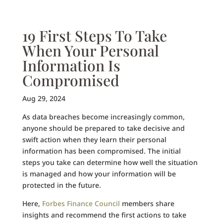
19 First Steps To Take
When Your Personal
Information Is
Compromised
Aug 29, 2024
As data breaches become increasingly common,
anyone should be prepared to take decisive and
swift action when they learn their personal
information has been compromised. The initial
steps you take can determine how well the situation
is managed and how your information will be
protected in the future.
Here,
Forbes Finance Council
members share
insights and recommend the first actions to take