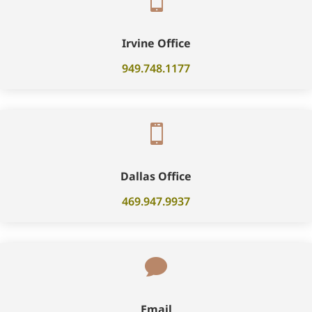

Irvine Office
949.748.1177

Dallas Office
469.947.9937

Email