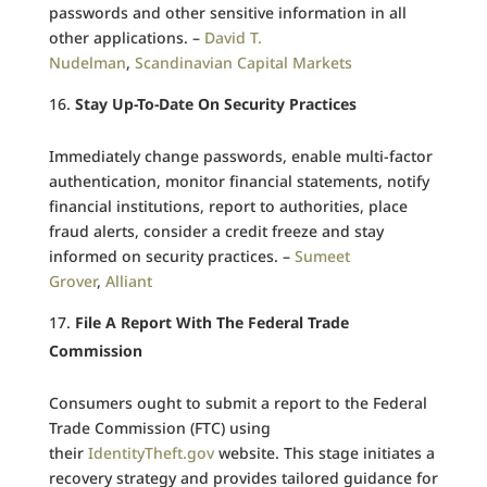
passwords and other sensitive information in all
other applications. –
David T.
Nudelman
,
Scandinavian Capital Markets
Stay Up-To-Date On Security Practices
Immediately change passwords, enable multi-factor
authentication, monitor financial statements, notify
financial institutions, report to authorities, place
fraud alerts, consider a credit freeze and stay
informed on security practices. –
Sumeet
Grover
,
Alliant
File A Report With The Federal Trade
Commission
Consumers ought to submit a report to the Federal
Trade Commission (FTC) using
their
IdentityTheft.gov
website. This stage initiates a
recovery strategy and provides tailored guidance for