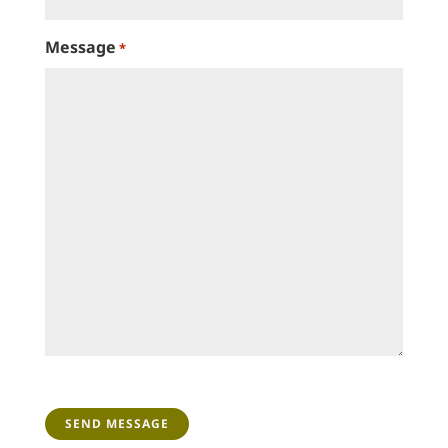
Message
*
CAPTCHA