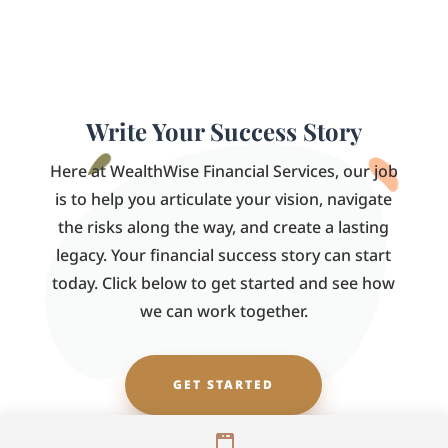
Write Your Success Story
Here at WealthWise Financial Services, our job
is to help you articulate your vision, navigate
the risks along the way, and create a lasting
legacy. Your financial success story can start
today. Click below to get started and see how
we can work together.
GET STARTED