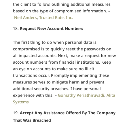
the client to follow, outlining additional measures
based on the type of compromised information. –
Neil Anders
,
Trusted Rate, Inc.
Request New Account Numbers
The first thing to do when personal data is
compromised is to quickly reset the passwords on
all impacted accounts. Next, make a request for new
account numbers from financial institutions. Keep
an eye on accounts to make sure no illicit
transactions occur. Promptly implementing these
measures serves to mitigate harm and prevent
additional security breaches. I have personal
experience with this. –
Gomathy Periathiruvadi
,
Alita
Systems
Accept Any Assistance Offered By The Company
That Was Breached