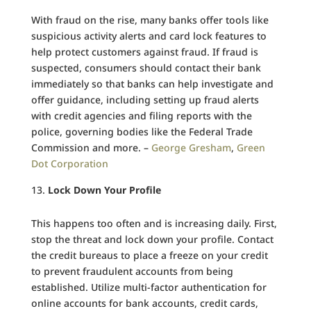
With fraud on the rise, many banks offer tools like
suspicious activity alerts and card lock features to
help protect customers against fraud. If fraud is
suspected, consumers should contact their bank
immediately so that banks can help investigate and
offer guidance, including setting up fraud alerts
with credit agencies and filing reports with the
police, governing bodies like the Federal Trade
Commission and more. –
George Gresham
,
Green
Dot Corporation
Lock Down Your Profile
This happens too often and is increasing daily. First,
stop the threat and lock down your profile. Contact
the credit bureaus to place a freeze on your credit
to prevent fraudulent accounts from being
established. Utilize multi-factor authentication for
online accounts for bank accounts, credit cards,