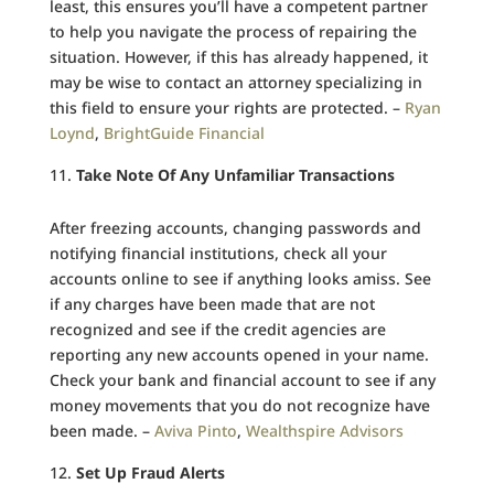
least, this ensures you’ll have a competent partner
to help you navigate the process of repairing the
situation. However, if this has already happened, it
may be wise to contact an attorney specializing in
this field to ensure your rights are protected. –
Ryan
Loynd
,
BrightGuide Financial
Take Note Of Any Unfamiliar Transactions
After freezing accounts, changing passwords and
notifying financial institutions, check all your
accounts online to see if anything looks amiss. See
if any charges have been made that are not
recognized and see if the credit agencies are
reporting any new accounts opened in your name.
Check your bank and financial account to see if any
money movements that you do not recognize have
been made. –
Aviva Pinto
,
Wealthspire Advisors
Set Up Fraud Alerts