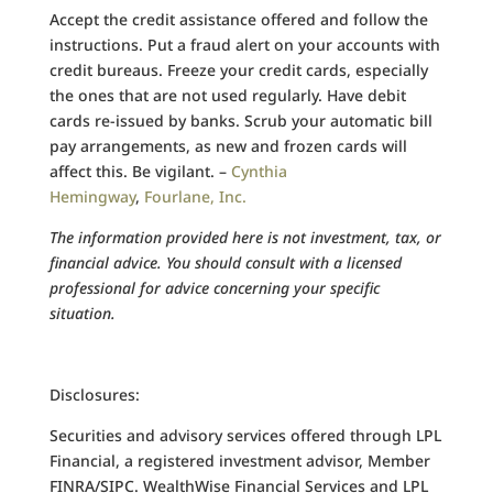
Accept the credit assistance offered and follow the
instructions. Put a fraud alert on your accounts with
credit bureaus. Freeze your credit cards, especially
the ones that are not used regularly. Have debit
cards re-issued by banks. Scrub your automatic bill
pay arrangements, as new and frozen cards will
affect this. Be vigilant. –
Cynthia
Hemingway
,
Fourlane, Inc.
The information provided here is not investment, tax, or
financial advice. You should consult with a licensed
professional for advice concerning your specific
situation.
Disclosures:
Securities and advisory services offered through LPL
Financial, a registered investment advisor, Member
FINRA/SIPC. WealthWise Financial Services and LPL