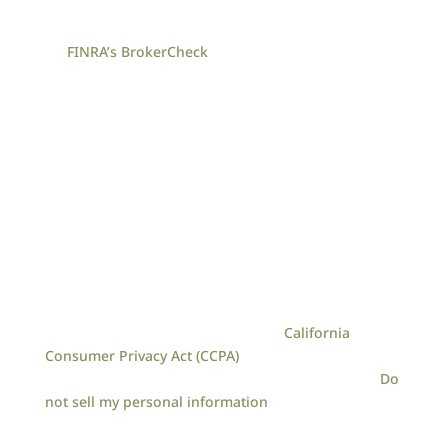
Check the background of your financial professional
on
FINRA’s BrokerCheck
.
The content is developed from sources believed to
be providing accurate information. The information
in this material is not intended as tax or legal
advice. Please consult legal or tax professionals for
specific information regarding your individual
situation. The opinions expressed and material
provided are for general information, and should
not be considered a solicitation for the purchase or
sale of any security.
We take protecting your data and privacy very
seriously. As of January 1, 2020 the
California
Consumer Privacy Act (CCPA)
suggests the following
link as an extra measure to safeguard your data:
Do
not sell my personal information
.
Loreen Gilbert | CA | 9070 Irvine Center Drive, Suite