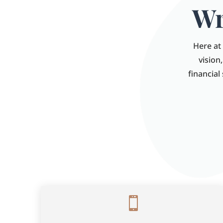
Wr
Here at 
vision
financial
