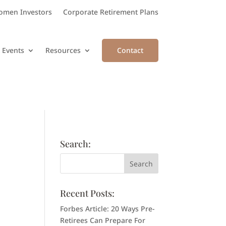
men Investors
Corporate Retirement Plans
 Events
Resources
Contact
Search:
Recent Posts:
Forbes Article: 20 Ways Pre-
Retirees Can Prepare For