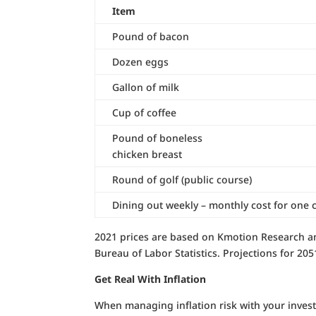
Item
Pound of bacon
Dozen eggs
Gallon of milk
Cup of coffee
Pound of boneless
chicken breast
Round of golf (public course)
Dining out weekly – monthly cost for one 
2021 prices are based on Kmotion Research an
Bureau of Labor Statistics. Projections for 20
Get Real With Inflation
When managing inflation risk with your invest