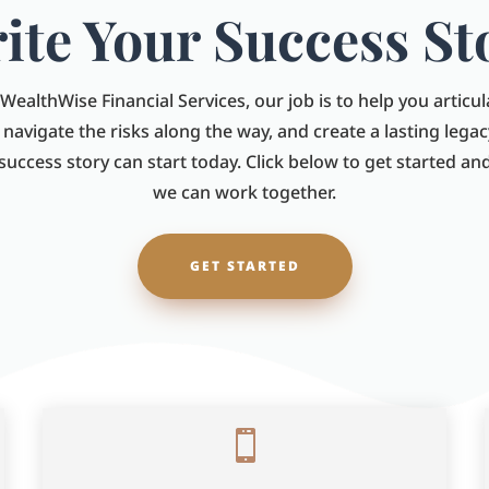
ite Your Success St
WealthWise Financial Services, our job is to help you articu
, navigate the risks along the way, and create a lasting legac
 success story can start today. Click below to get started a
we can work together.
GET STARTED
