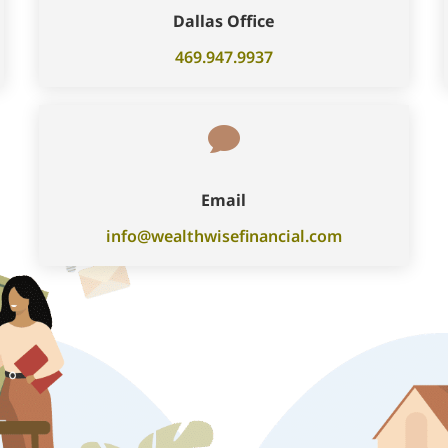
Dallas Office
469.947.9937

Email
info@wealthwisefinancial.com