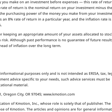
y you make on an investment before expenses — this rate of retu
l rate of return is the nominal return on your investment minus th
 of the purchasing power of the money you make from your investme
 an 8% rate of return in a particular year, and the inflation rate is
%.
 keeping an appropriate amount of your assets allocated to stoc
n risk. Although past performance is no guarantee of future result
head of inflation over the long term.
 informational purposes only and is not intended as ERISA, tax, le
tment advice specific to your needs, such advice services must be
ational material.
611, Oregon City, OR 97045; www.kmotion.com
ation of Kmotion, Inc., whose role is solely that of publisher. The
hose of Kmotion. The articles and opinions are for general informa