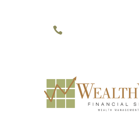
949-748-1177 • 469-947-9937 

Irvine • Dallas • Houston
