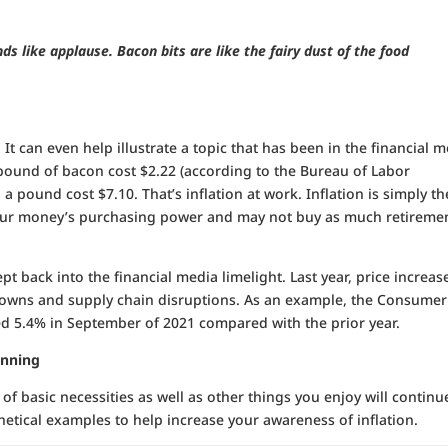
.
ds like applause. Bacon bits are like the fairy dust of the food
. It can even help illustrate a topic that has been in the financial 
 a pound of bacon cost $2.22 (according to the Bureau of Labor
1, a pound cost $7.10. That’s inflation at work. Inflation is simply th
at your money’s purchasing power and may not buy as much retiremen
pt back into the financial media limelight. Last year, price increas
owns and supply chain disruptions. As an example, the Consumer
bed 5.4% in September of 2021 compared with the prior year.
anning
 of basic necessities as well as other things you enjoy will continu
hetical examples to help increase your awareness of inflation.