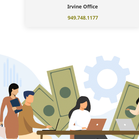
Irvine Office
949.748.1177