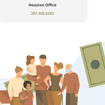
Houston Office
281.406.8382