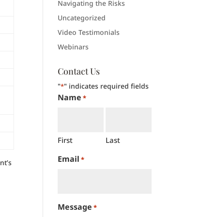
Navigating the Risks
Uncategorized
Video Testimonials
Webinars
Contact Us
"
" indicates required fields
*
Name
*
First
Last
Email
*
nt’s
Message
*