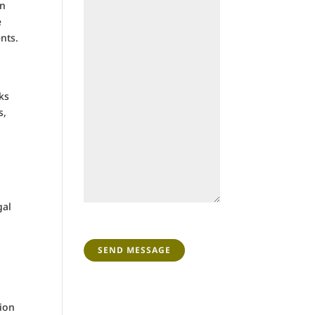
rn
e
nts.
ks
s,
gal
CAPTCHA
tion