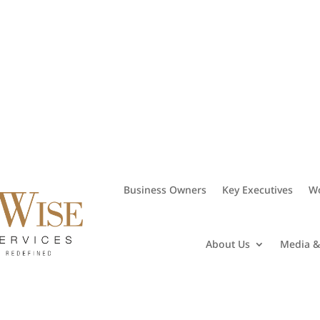
• 281.406.8382
Business Owners
Key Executives
Wo
About Us
Media &