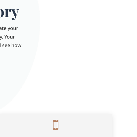
ory
late your
y. Your
nd see how
