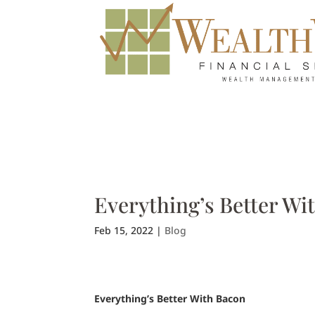
Everything’s Better Wi
Feb 15, 2022
|
Blog
Everything’s Better With Bacon