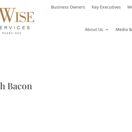
Business Owners
Key Executives
Wo
About Us
Media &
th Bacon