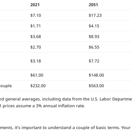
2021
2051
$7.10
$17.23
$1.71
$4.15
$3.68
$8.93
$2.70
$6.55
$3.18
$7.72
$61.00
$148.00
couple
$232.00
$563.00
d general averages, including data from the U.S. Labor Departme
51 prices assume a 3% annual inflation rate.
ments, it’s important to understand a couple of basic terms. Your