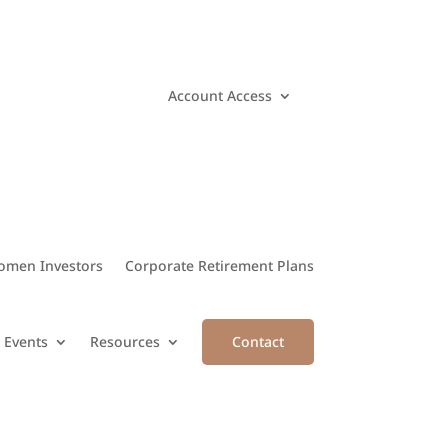
Account Access
men Investors
Corporate Retirement Plans
 Events
Resources
Contact