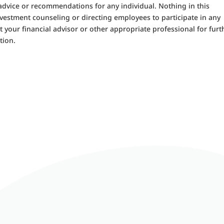
 advice or recommendations for any individual. Nothing in this
nvestment counseling or directing employees to participate in any
 your financial advisor or other appropriate professional for furt
tion.