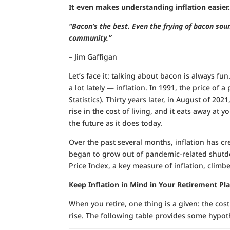
It even makes understanding inflation easier
“Bacon’s the best. Even the frying of bacon soun
community.”
– Jim Gaffigan
Let’s face it: talking about bacon is always fun
a lot lately — inflation. In 1991, the price of
Statistics). Thirty years later, in August of 202
rise in the cost of living, and it eats away 
the future as it does today.
Over the past several months, inflation has cre
began to grow out of pandemic-related shutd
Price Index, a key measure of inflation, clim
Keep Inflation in Mind in Your Retirement Pl
When you retire, one thing is a given: the cost
rise. The following table provides some hypot