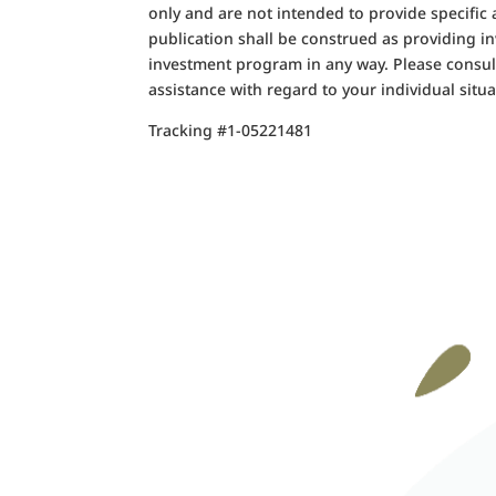
only and are not intended to provide specific
publication shall be construed as providing i
investment program in any way. Please consult
assistance with regard to your individual situa
Tracking #1-05221481