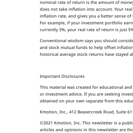
nominal rate of return is the amount of mone
does not take inflation into account. Your rea
inflation rate, and gives you a better sense
For example, if your investment portfolio earns
currently 3%, your real rate of return is just 5
Conventional wisdom says you should consider
and stock mutual funds to help offset inflatio
historical average stock returns have stayed a
Important Disclosures
This material was created for educational and
or investment advice. If you are seeking inves
obtained on your own separate from this educ
Kmotion, Inc., 412 Beavercreek Road, Suite 
©2021 Kmotion, Inc. This newsletter is a public
articles and opinions in this newsletter are t