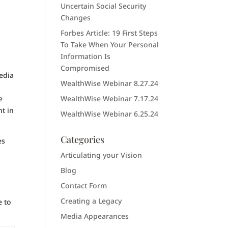
Uncertain Social Security
Changes
Forbes Article: 19 First Steps
To Take When Your Personal
Information Is
Compromised
media
WealthWise Webinar 8.27.24
e
WealthWise Webinar 7.17.24
t in
WealthWise Webinar 6.25.24
Categories
es
Articulating your Vision
Blog
Contact Form
Creating a Legacy
e to
Media Appearances