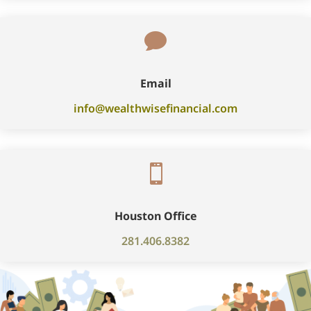

Email
info@wealthwisefinancial.com

Houston Office
281.406.8382