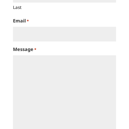
Last
Email
*
Message
*