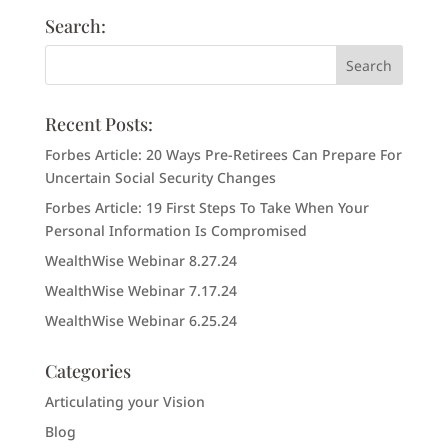
Search:
Recent Posts:
Forbes Article: 20 Ways Pre-Retirees Can Prepare For
Uncertain Social Security Changes
Forbes Article: 19 First Steps To Take When Your
Personal Information Is Compromised
WealthWise Webinar 8.27.24
WealthWise Webinar 7.17.24
WealthWise Webinar 6.25.24
Categories
Articulating your Vision
Blog