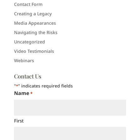
Contact Form
Creating a Legacy
Media Appearances
Navigating the Risks
Uncategorized
Video Testimonials
Webinars
Contact Us
"
" indicates required fields
*
Name
*
First