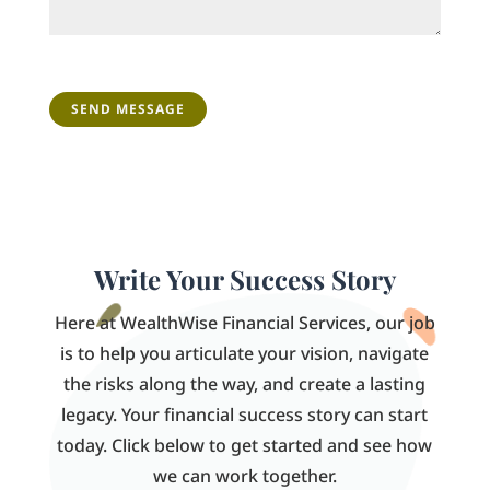
CAPTCHA
Write Your Success Story
Here at WealthWise Financial Services, our job
is to help you articulate your vision, navigate
the risks along the way, and create a lasting
legacy. Your financial success story can start
today. Click below to get started and see how
we can work together.