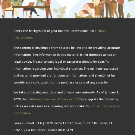
Check the background of your financial professional on
FINRA’s
BrokerCheck
.
The content is developed from sources believed to be providing accurate
information. The information in this material is not intended as tax or
legal advice. Please consult legal or tax professionals for specific
information regarding your individual situation. The opinions expressed
and material provided are for general information, and should not be
considered a solicitation for the purchase or sale of any security.
We take protecting your data and privacy very seriously. As of January 1,
2020 the
California Consumer Privacy Act (CCPA)
suggests the following
link as an extra measure to safeguard your data:
Do not sell my personal
information
.
Loreen Gilbert | CA | 9070 Irvine Center Drive, Suite 230, Irvine, CA
92618 | CA Insurance License #0B56479