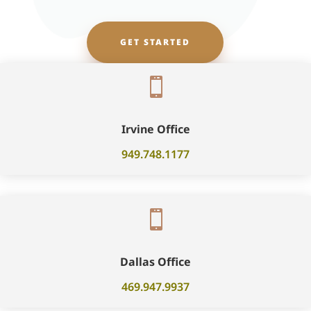
GET STARTED

Irvine Office
949.748.1177

Dallas Office
469.947.9937