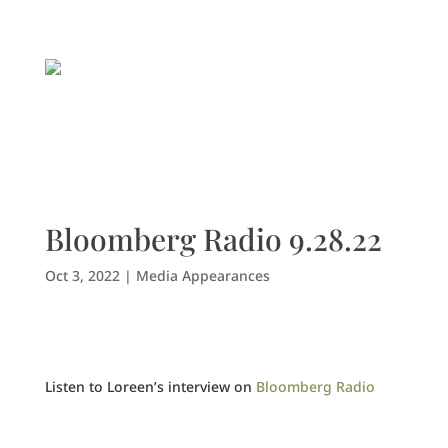
Bloomberg Radio 9.28.22
Oct 3, 2022
|
Media Appearances
Listen to Loreen’s interview on
Bloomberg Radio