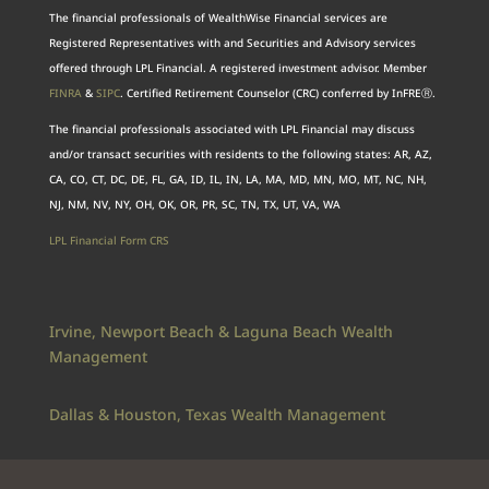
The financial professionals of WealthWise Financial services are
Registered Representatives with and Securities and Advisory services
offered through LPL Financial. A registered investment advisor. Member
FINRA
&
SIPC
. Certified Retirement Counselor (CRC) conferred by InFREⓇ.
The financial professionals associated with LPL Financial may discuss
and/or transact securities with residents to the following states: AR, AZ,
CA, CO, CT, DC, DE, FL, GA, ID, IL, IN, LA, MA, MD, MN, MO, MT, NC, NH,
NJ, NM, NV, NY, OH, OK, OR, PR, SC, TN, TX, UT, VA, WA
LPL Financial Form CRS
Irvine, Newport Beach & Laguna Beach Wealth
Management
Dallas & Houston, Texas Wealth Management